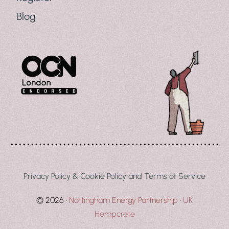
Blog
Privacy Policy & Cookie Policy and Terms of Service
© 2026 ·
Nottingham Energy Partnership
·
UK
Register Your Interest
Hempcrete