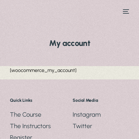
My account
[woocommerce_my_account]
Quick Links
Social Media
The Course
Instagram
The Instructors
Twitter
Register