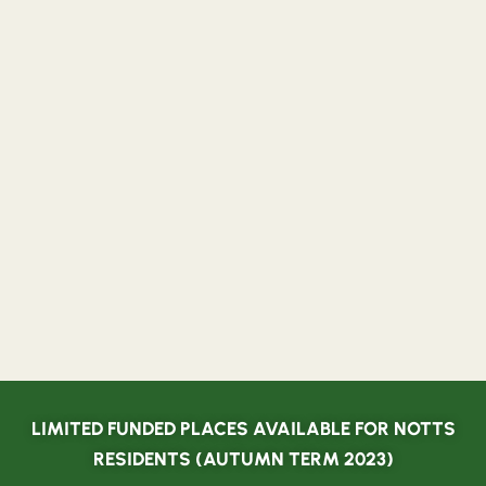
LIMITED FUNDED PLACES AVAILABLE FOR NOTTS
RESIDENTS (AUTUMN TERM 2023)