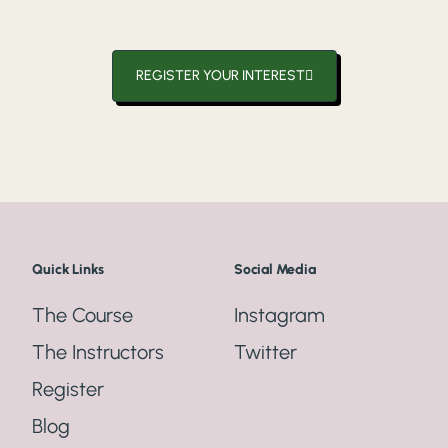
REGISTER YOUR INTEREST
Quick Links
Social Media
The Course
Instagram
The Instructors
Twitter
Register
Blog